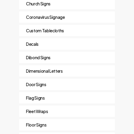
Church Signs
Coronavirus Signage
Custom Tablecloths
Decals
Dibond Signs
Dimensional Letters
Door Signs
Flag Signs
Fleet Wraps
Floor Signs