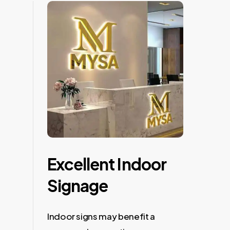
Excellent Indoor
Signage
Indoor signs may benefit a