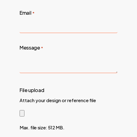
Email
*
Message
*
File upload
Attach your design or reference file
Max. file size: 512 MB.