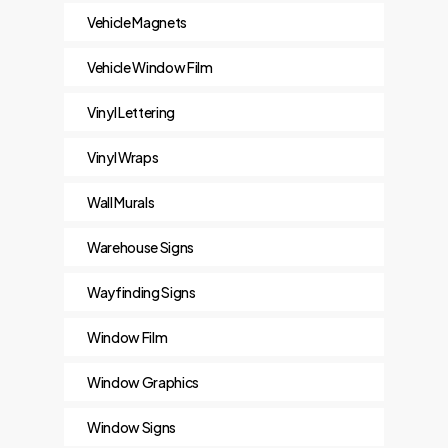
Vehicle Magnets
Vehicle Window Film
Vinyl Lettering
Vinyl Wraps
Wall Murals
Warehouse Signs
Wayfinding Signs
Window Film
Window Graphics
Window Signs