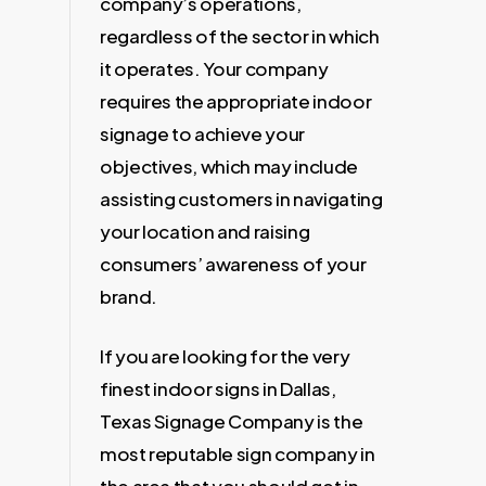
company’s operations,
regardless of the sector in which
it operates. Your company
requires the appropriate indoor
signage to achieve your
objectives, which may include
assisting customers in navigating
your location and raising
consumers’ awareness of your
brand.
If you are looking for the very
finest indoor signs in Dallas,
Texas Signage Company is the
most reputable sign company in