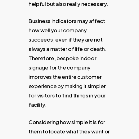
helpful but also really necessary.
Business indicators may affect
how well your company
succeeds, even if they are not
always a matter of life or death.
Therefore, bespoke indoor
signage for the company
improves the entire customer
experience by making it simpler
for visitors to find things in your
facility.
Considering how simple it is for
them to locate what they want or