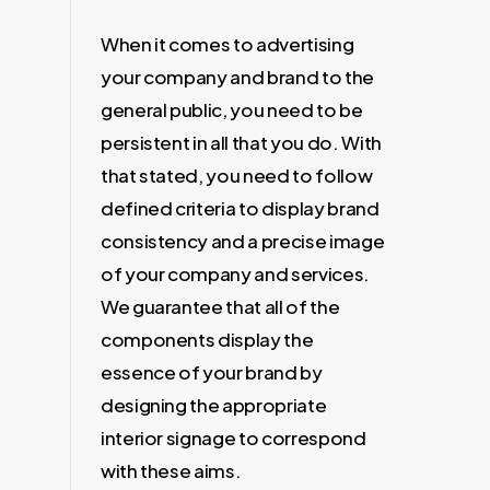
When it comes to advertising
your company and brand to the
general public, you need to be
persistent in all that you do. With
that stated, you need to follow
defined criteria to display brand
consistency and a precise image
of your company and services.
We guarantee that all of the
components display the
essence of your brand by
designing the appropriate
interior signage to correspond
with these aims.