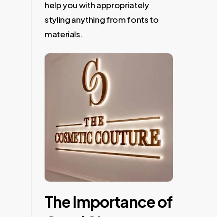
help you with appropriately
styling anything from fonts to
materials.
The Importance of