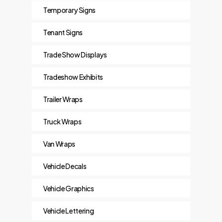
Temporary Signs
Tenant Signs
Trade Show Displays
Tradeshow Exhibits
Trailer Wraps
Truck Wraps
Van Wraps
Vehicle Decals
Vehicle Graphics
Vehicle Lettering