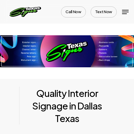
Skip
Men
Call Now
Text Now
to
Close
main
Menu
content
Quality Interior
Signage in Dallas
Texas