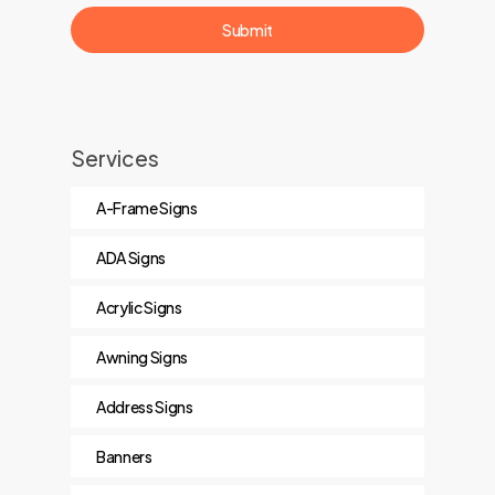
Services
A-Frame Signs
ADA Signs
Acrylic Signs
Awning Signs
Address Signs
Banners