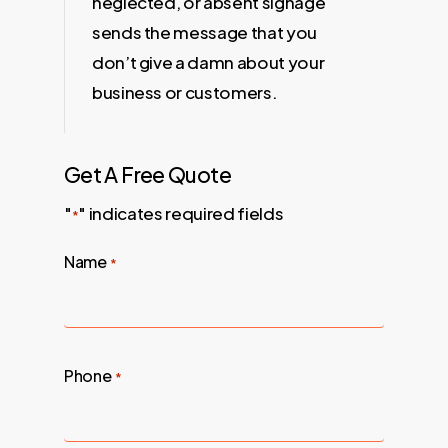
neglected, or absent signage
sends the message that you
don’t give a damn about your
business or customers.
Get A Free Quote
"
" indicates required fields
*
Name
*
Phone
*