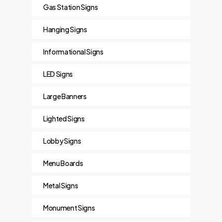
Gas Station Signs
Hanging Signs
Informational Signs
LED Signs
Large Banners
Lighted Signs
Lobby Signs
Menu Boards
Metal Signs
Monument Signs