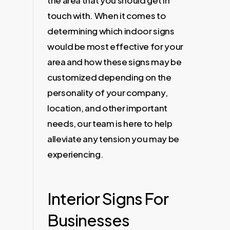
the area that you should get in
touch with. When it comes to
determining which indoor signs
would be most effective for your
area and how these signs may be
customized depending on the
personality of your company,
location, and other important
needs, our team is here to help
alleviate any tension you may be
experiencing.
Interior Signs For
Businesses