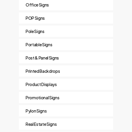
Office Signs
POP Signs
Pole Signs
Portable Signs
Post & Panel Signs
Printed Backdrops
Product Displays
Promotional Signs
Pylon Signs
Real Estate Signs