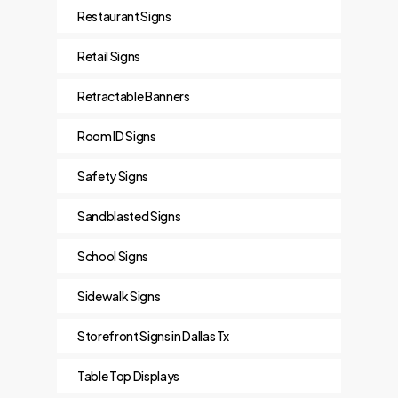
Restaurant Signs
Retail Signs
Retractable Banners
Room ID Signs
Safety Signs
Sandblasted Signs
School Signs
Sidewalk Signs
Storefront Signs in Dallas Tx
Table Top Displays