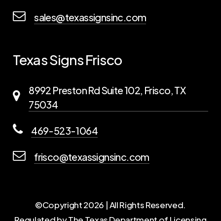
sales@texassignsinc.com
Texas Signs Frisco
8992 Preston Rd Suite 102, Frisco, TX
75034
469-523-1064
frisco@texassignsinc.com
©Copyright
2026
| All Rights Reserved.
Regulated by The Texas Department of Licensing