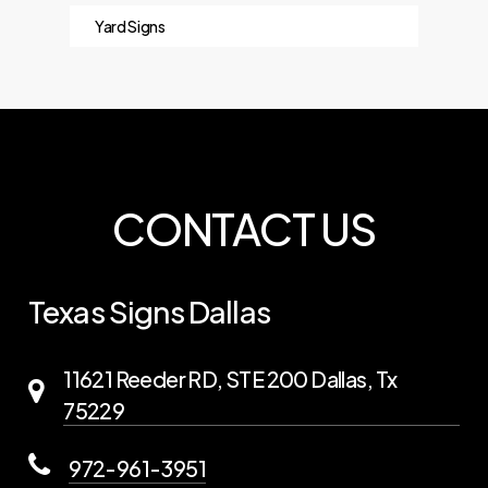
Yard Signs
CONTACT US
Texas Signs Dallas
11621 Reeder RD, STE 200 Dallas, Tx
75229
972-961-3951