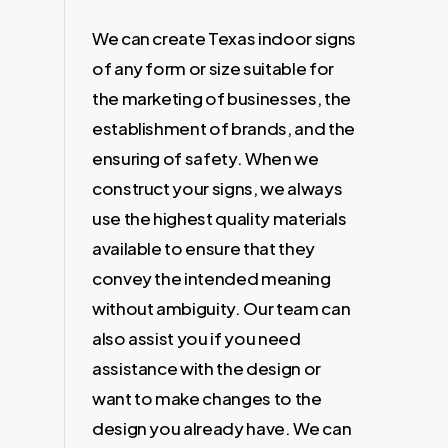
We can create Texas indoor signs
of any form or size suitable for
the marketing of businesses, the
establishment of brands, and the
ensuring of safety. When we
construct your signs, we always
use the highest quality materials
available to ensure that they
convey the intended meaning
without ambiguity. Our team can
also assist you if you need
assistance with the design or
want to make changes to the
design you already have. We can