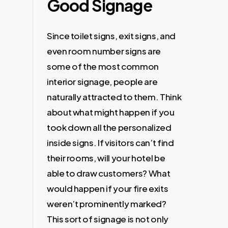
Good Signage
Since toilet signs, exit signs, and
even room number signs are
some of the most common
interior signage, people are
naturally attracted to them. Think
about what might happen if you
took down all the personalized
inside signs. If visitors can’t find
their rooms, will your hotel be
able to draw customers? What
would happen if your fire exits
weren’t prominently marked?
This sort of signage is not only