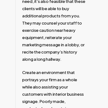
need, it’s also feasible that these
clients will be able to buy
additional products from you.
They may counsel your staff to
exercise caution near heavy
equipment, reiterate your
marketing message in a lobby, or
recite the company’s history
along a long hallway.
Create an environment that
portrays your firm as a whole
while also assisting your
customers with interior business
signage. Poorly made,