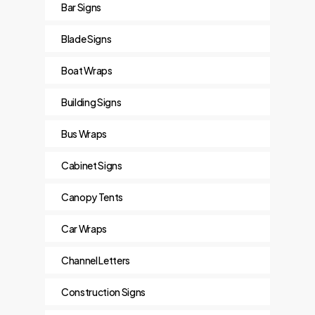
Bar Signs
Blade Signs
Boat Wraps
Building Signs
Bus Wraps
Cabinet Signs
Canopy Tents
Car Wraps
Channel Letters
Construction Signs