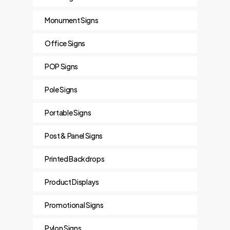
Monument Signs
Office Signs
POP Signs
Pole Signs
Portable Signs
Post & Panel Signs
Printed Backdrops
Product Displays
Promotional Signs
Pylon Signs