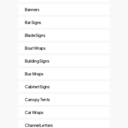
Banners
Bar Signs
Blade Signs
Boat Wraps
Building Signs
Bus Wraps
Cabinet Signs
Canopy Tents
Car Wraps
Channel Letters