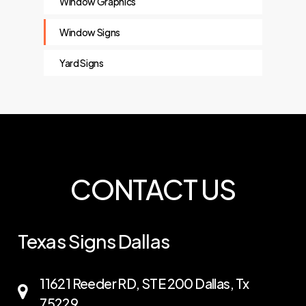
Window Graphics
Window Signs
Yard Signs
CONTACT US
Texas Signs Dallas
11621 Reeder RD, STE 200 Dallas, Tx
75229