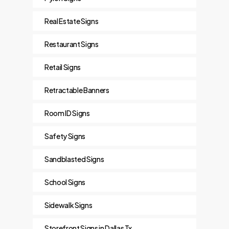
Real Estate Signs
Restaurant Signs
Retail Signs
Retractable Banners
Room ID Signs
Safety Signs
Sandblasted Signs
School Signs
Sidewalk Signs
Storefront Signs in Dallas Tx