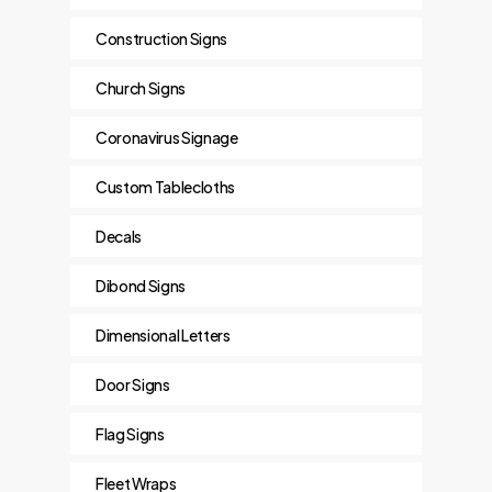
Construction Signs
Church Signs
Coronavirus Signage
Custom Tablecloths
Decals
Dibond Signs
Dimensional Letters
Door Signs
Flag Signs
Fleet Wraps