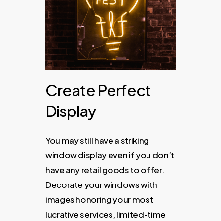
Create Perfect
Display
You may still have a striking
window display even if you don’t
have any retail goods to offer.
Decorate your windows with
images honoring your most
lucrative services, limited-time