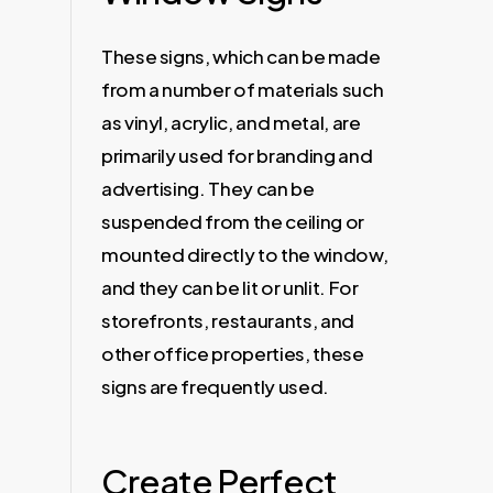
These signs, which can be made
from a number of materials such
as vinyl, acrylic, and metal, are
primarily used for branding and
advertising. They can be
suspended from the ceiling or
mounted directly to the window,
and they can be lit or unlit. For
storefronts, restaurants, and
other office properties, these
signs are frequently used.
Create Perfect