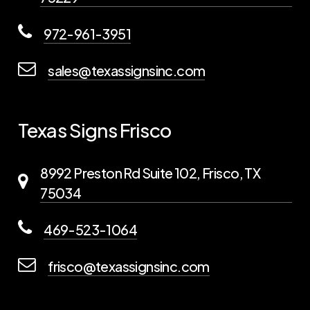
972-961-3951
sales@texassignsinc.com
Texas Signs Frisco
8992 Preston Rd Suite 102, Frisco, TX
75034
469-523-1064
frisco@texassignsinc.com