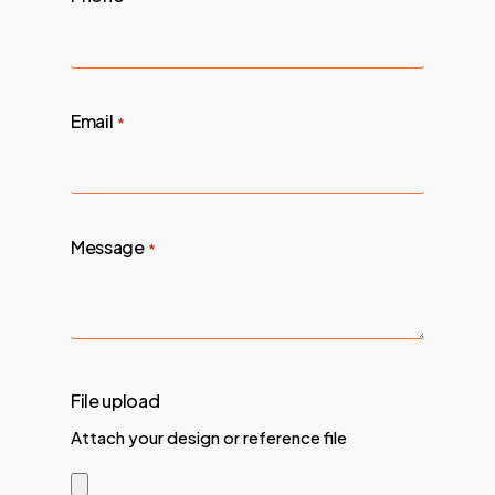
Email
*
Message
*
File upload
Attach your design or reference file