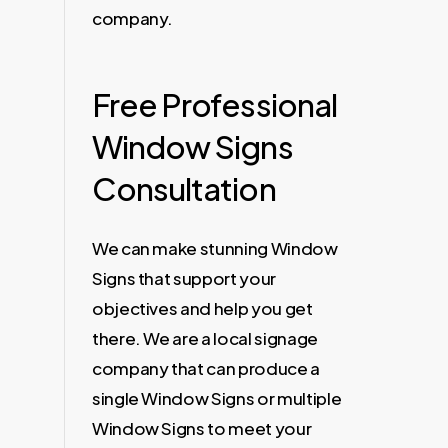
company.
Free Professional
Window Signs
Consultation
We can make stunning Window
Signs that support your
objectives and help you get
there. We are a local signage
company that can produce a
single Window Signs or multiple
Window Signs to meet your