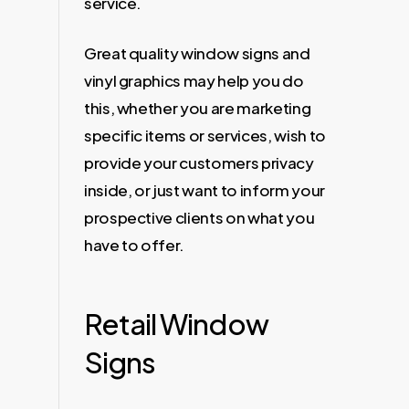
service.
Great quality window signs and
vinyl graphics may help you do
this, whether you are marketing
specific items or services, wish to
provide your customers privacy
inside, or just want to inform your
prospective clients on what you
have to offer.
Retail Window
Signs