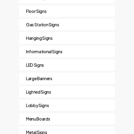
Floor Signs
Gas Station Signs
Hanging Signs
Informational Signs
LED Signs
Large Banners
Lighted Signs
Lobby Signs
Menu Boards
Metal Signs