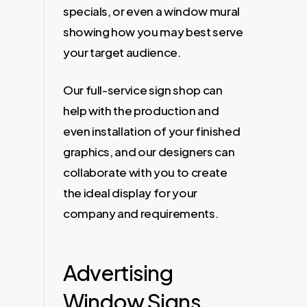
specials, or even a window mural
showing how you may best serve
your target audience.
Our full-service sign shop can
help with the production and
even installation of your finished
graphics, and our designers can
collaborate with you to create
the ideal display for your
company and requirements.
Advertising
Window Signs