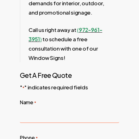
demands for interior, outdoor,
and promotional signage.
Call us right away at
(
972-961-
3951
)
to schedule a free
consultation with one of our
Window Signs!
Get A Free Quote
"
" indicates required fields
*
Name
*
Phone
*