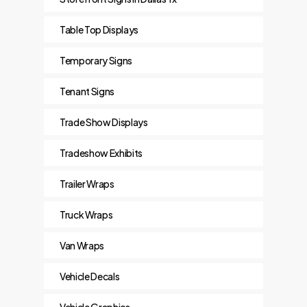
Table Top Displays
Temporary Signs
Tenant Signs
Trade Show Displays
Tradeshow Exhibits
Trailer Wraps
Truck Wraps
Van Wraps
Vehicle Decals
Vehicle Graphics