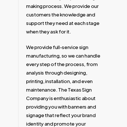
making process. We provide our
customers the knowledge and
support they need at each stage
when they ask for it.
We provide full-service sign
manufacturing, so we can handle
every step of the process, from
analysis through designing,
printing, installation, and even
maintenance. The Texas Sign
Company is enthusiastic about
providing you with banners and
signage that reflect your brand
identity and promote your