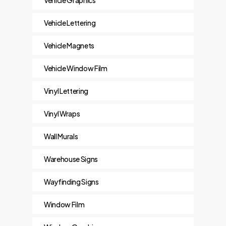
Vehicle Lettering
Vehicle Magnets
Vehicle Window Film
Vinyl Lettering
Vinyl Wraps
Wall Murals
Warehouse Signs
Wayfinding Signs
Window Film