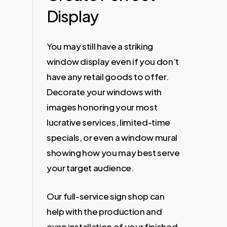
Display
You may still have a striking
window display even if you don’t
have any retail goods to offer.
Decorate your windows with
images honoring your most
lucrative services, limited-time
specials, or even a window mural
showing how you may best serve
your target audience.
Our full-service sign shop can
help with the production and
even installation of your finished