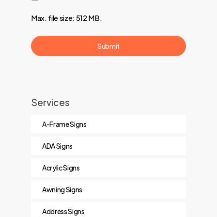
Max. file size: 512 MB.
Services
A-Frame Signs
ADA Signs
Acrylic Signs
Awning Signs
Address Signs