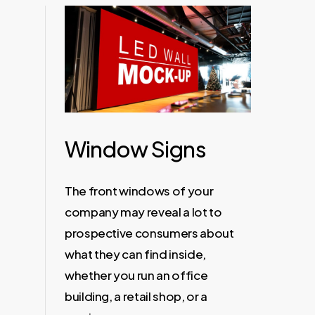
Window Signs
The front windows of your
company may reveal a lot to
prospective consumers about
what they can find inside,
whether you run an office
building, a retail shop, or a