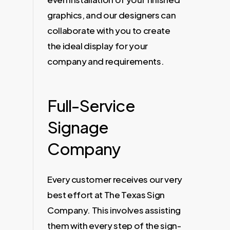
graphics, and our designers can
collaborate with you to create
the ideal display for your
company and requirements.
Full-Service
Signage
Company
Every customer receives our very
best effort at The Texas Sign
Company. This involves assisting
them with every step of the sign-