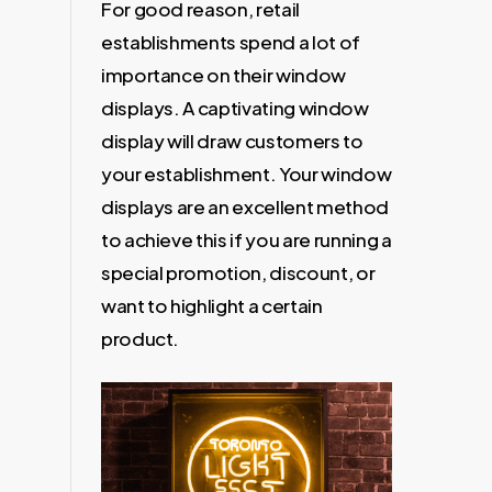
For good reason, retail
establishments spend a lot of
importance on their window
displays. A captivating window
display will draw customers to
your establishment. Your window
displays are an excellent method
to achieve this if you are running a
special promotion, discount, or
want to highlight a certain
product.